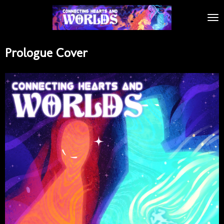
Skip
to
main
content
Prologue Cover