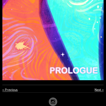
«
Previous
Next
»