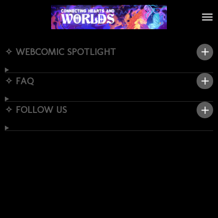
Skip
to
main
content
✧ WEBCOMIC SPOTLIGHT
✧ FAQ
✧ FOLLOW US