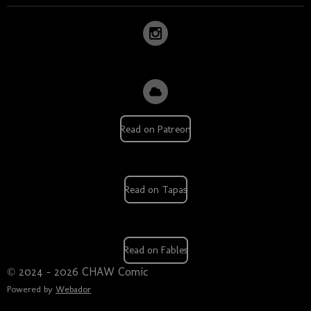
Read on Patreon
Read on Tapas
Read on Fables
© 2024 - 2026 CHAW Comic
Powered by
Webador