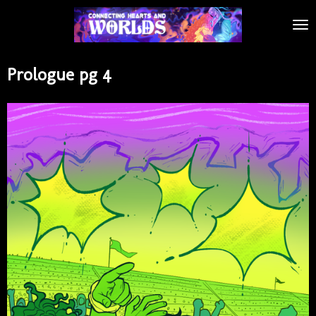
Skip
to
main
content
Prologue pg 4