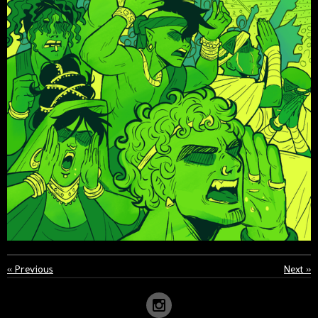
«
Previous
Next
»