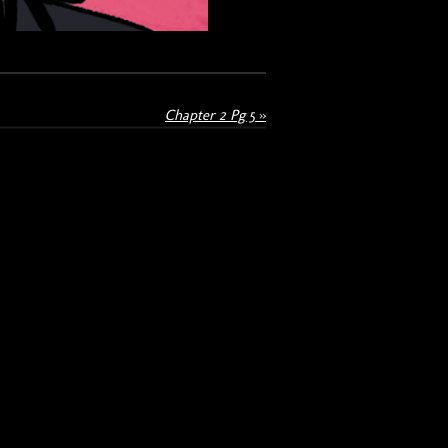
Chapter 2 Pg 5
»