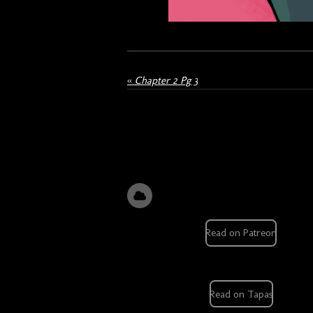
«
Chapter 2 Pg 3
Read on Patreon
Read on Tapas