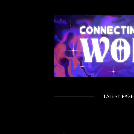
Skip
to
main
content
LATEST PAGE