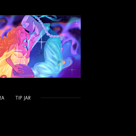
RA
TIP JAR