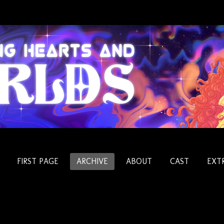
FIRST PAGE
ARCHIVE
ABOUT
CAST
EXT