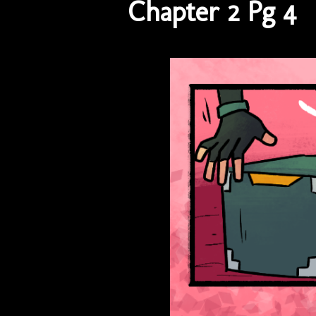
Chapter 2 Pg 4