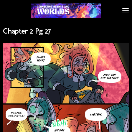
Skip
to
main
content
Chapter 2 Pg 27