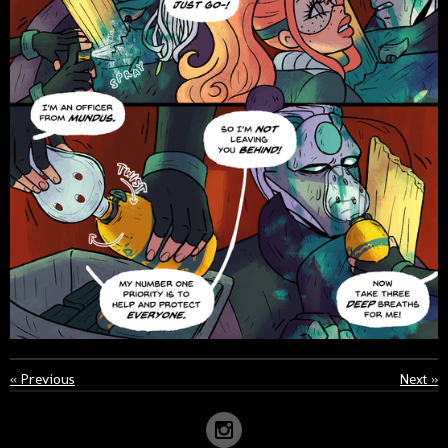
«
Previous
Next
»