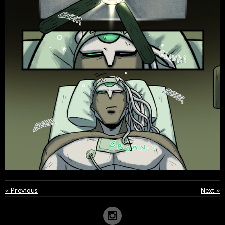
«
Previous
Next
»