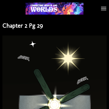
Skip
to
main
content
Chapter 2 Pg 29