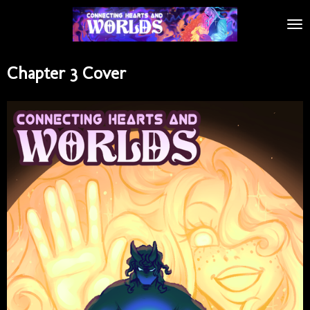
Skip
to
main
content
Chapter 3 Cover