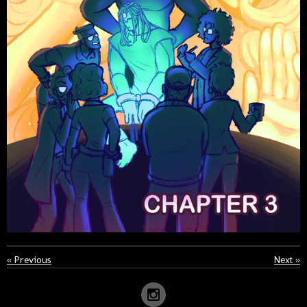
«
Previous
Next
»