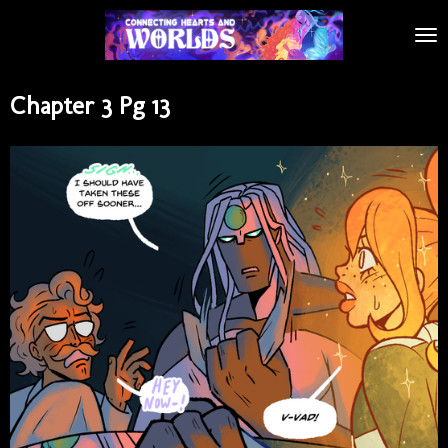
Skip
to
main
content
Chapter 3 Pg 13