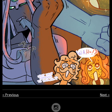
«
Previous
Next
»