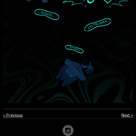
«
Previous
Next
»