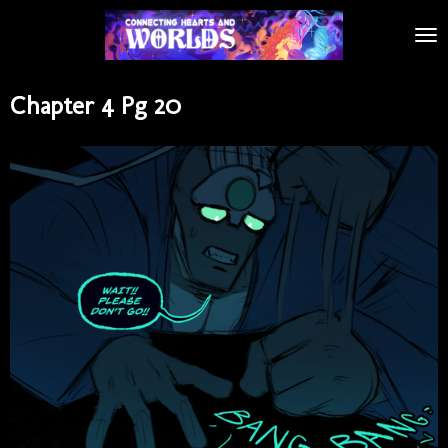
Skip
to
main
content
Chapter 4 Pg 20