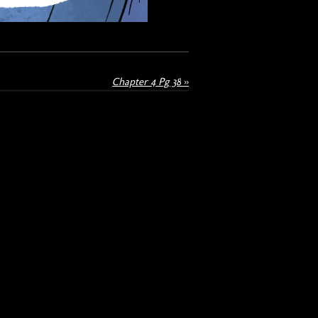
Chapter 4 Pg 38
»