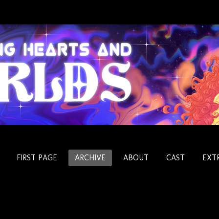
FIRST PAGE
ARCHIVE
ABOUT
CAST
EXT