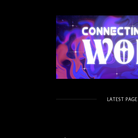
Skip
to
main
content
LATEST PAGE