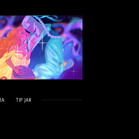
RA
TIP JAR