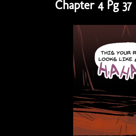
Chapter 4 Pg 37