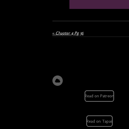
«
Chapter 4 Pg 36
Read on Patreon
Read on Tapas