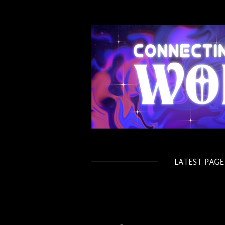
Skip
to
main
content
LATEST PAGE