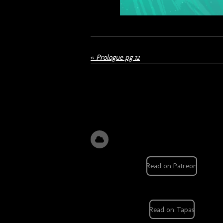
«
Prologue pg 12
Read on Patreon
Read on Tapas