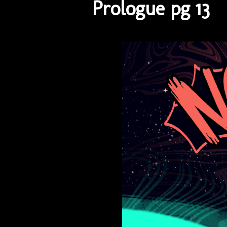
Prologue pg 13