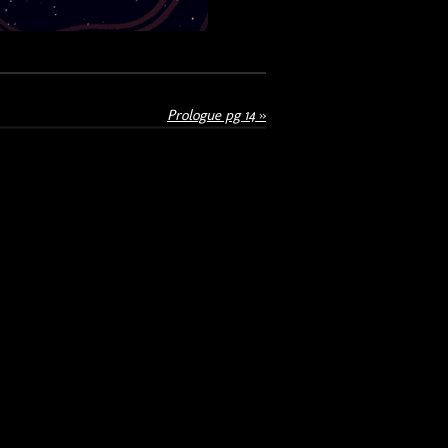
Prologue pg 14
»