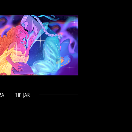
RA
TIP JAR