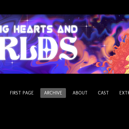
FIRST PAGE
ARCHIVE
ABOUT
CAST
EXT