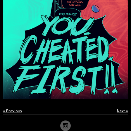
«
Previous
Next
»