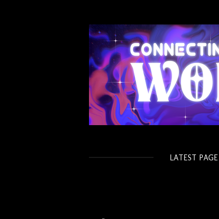
Skip
to
main
content
LATEST PAGE