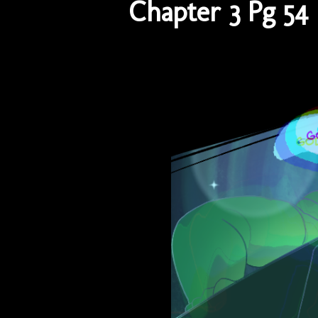
Chapter 3 Pg 54