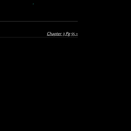
Chapter 3 Pg 55
»