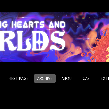
FIRST PAGE
ARCHIVE
ABOUT
CAST
EXT