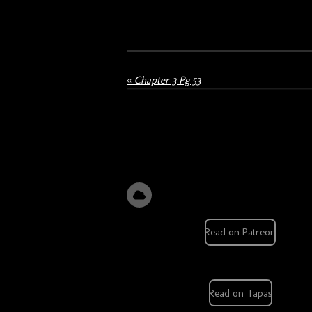
«
Chapter 3 Pg 53
Read on Patreon
Read on Tapas