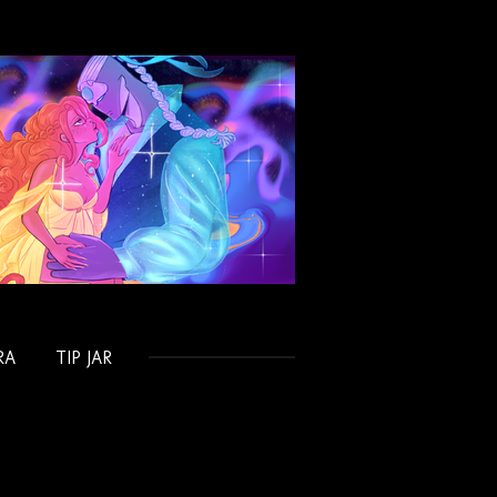
RA
TIP JAR