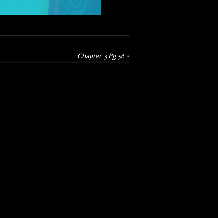
Chapter 3 Pg 56
»