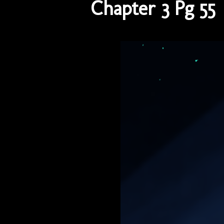
Chapter 3 Pg 55