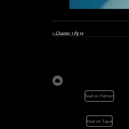
«
Chapter 3 Pg 54
Read on Patreon
Read on Tapas