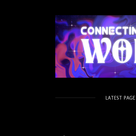
Skip
to
main
content
LATEST PAGE