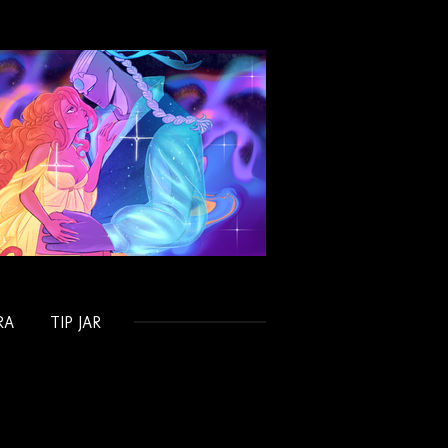
RA
TIP JAR