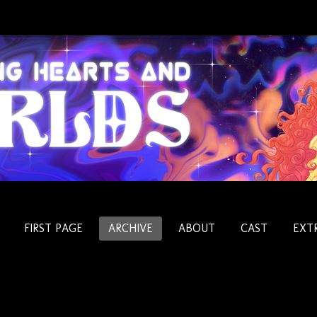
FIRST PAGE
ARCHIVE
ABOUT
CAST
EXT